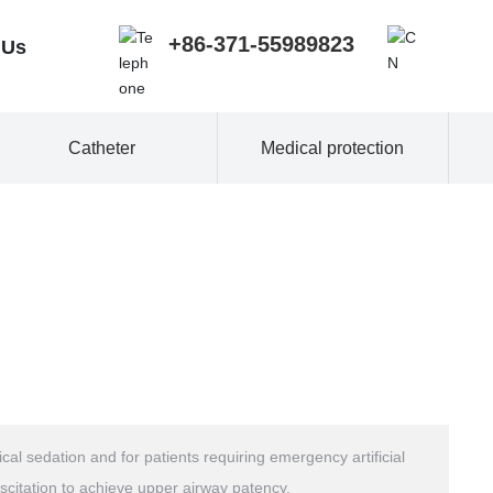
+86-371-55989823
 Us
Catheter
Medical protection
al sedation and for patients requiring emergency artificial
scitation to achieve upper airway patency.