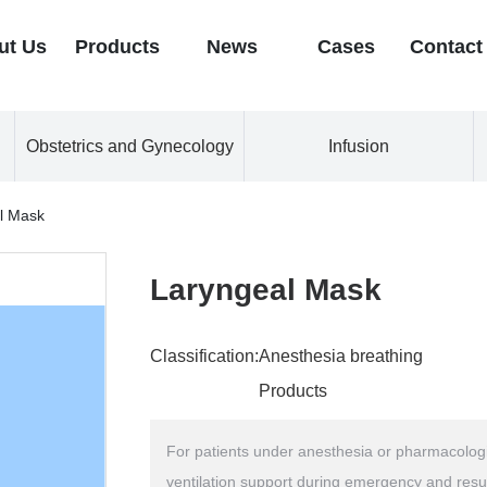
ut Us
Products
News
Cases
Contact
Obstetrics and Gynecology
Infusion
l Mask
Laryngeal Mask
Classification:
Anesthesia breathing
Products
For patients under anesthesia or pharmacologic
ventilation support during emergency and resu