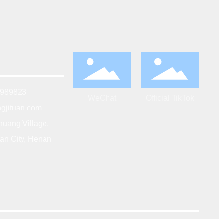
5989823
WeChat
Official TikTok
gjituan.com
huang Village,
an City, Henan