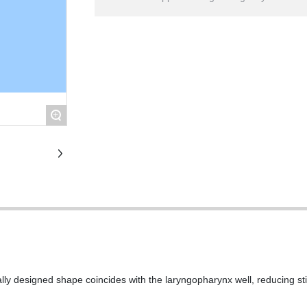
+
ally designed shape coincides with the laryngopharynx well, reducing sti