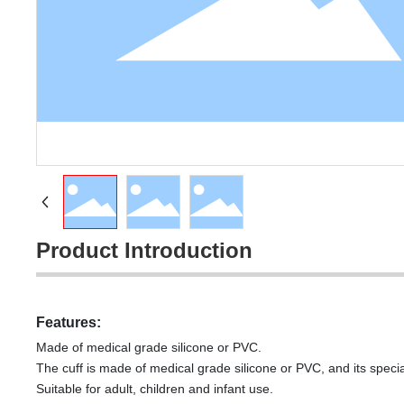
Product Introduction
Features:
Made of medical grade silicone or PVC.
The cuff is made of medical grade silicone or PVC, and its speci
Suitable for adult, children and infant use.