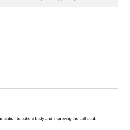
mulation to patient body and improving the cuff seal.