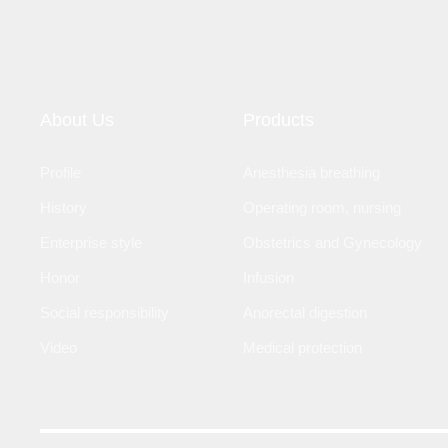
About Us
Products
Profile
Anesthesia breathing
History
Operating room, nursing
Enterprise style
Obstetrics and Gynecology
Honor
Infusion
Social responsibility
Anorectal digestion
Video
Medical protection