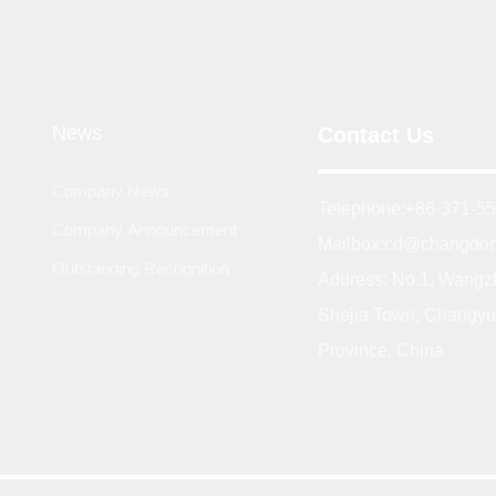
News
Contact Us
Company News
Telephone:
+86-371-5
Company Announcement
Mailbox:
cd@changdon
Outstanding Recognition
Address: No.1, Wangz
Shejia Town, Changyu
Province, China