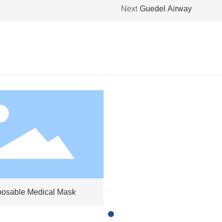
Next
Guedel Airway
posable Medical Mask