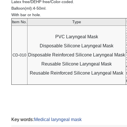
Latex free/DEHP free/Color-coded.
Balloon(ml):4-50ml.
With bar or hole.
ltem No.
Type
PVC Laryngeal Mask
Disposable Silicone Laryngeal Mask
Disposable Reinforced Silicone Laryngeal Mask
CD-010
Reusable Silicone Laryngeal Mask
Reusable Reinforced Silicone Laryngeal Mask
Key words:
Medical laryngeal mask