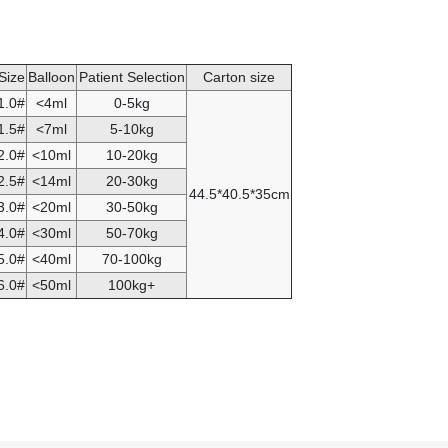
Size
Balloon
Patient Selection
Carton size
1.0#
<4ml
0-5kg
1.5#
<7ml
5-10kg
2.0#
<10ml
10-20kg
2.5#
<14ml
20-30kg
44.5*40.5*35cm
3.0#
<20ml
30-50kg
4.0#
<30ml
50-70kg
5.0#
<40ml
70-100kg
6.0#
<50ml
100kg+