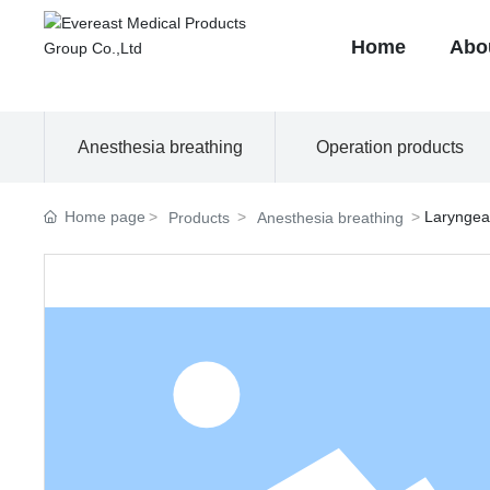
Home
Abo
Anesthesia breathing
Operation products
Home page
Laryngea
Products
Anesthesia breathing