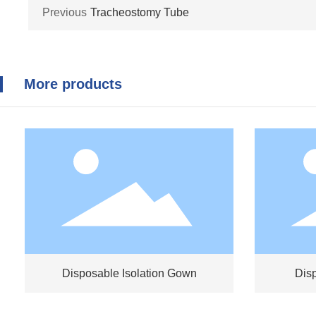
Previous
Tracheostomy Tube
More products
Disposable Isolation Gown
Dis