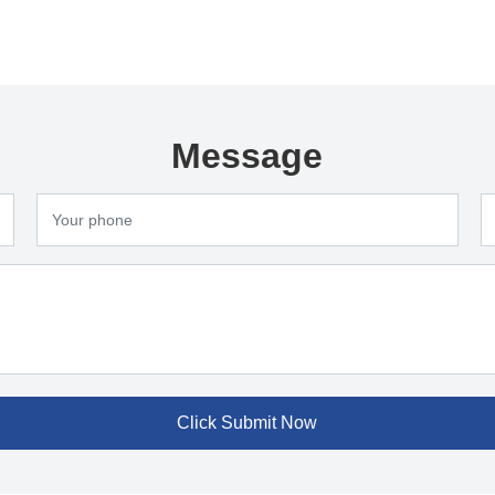
Message
Click Submit Now